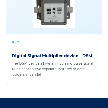
DSM
Digital Signal Multiplier device - DSM
The DSM device allows an incoming pulse signal
to be sent to two separate systems or data
loggers in parallel.