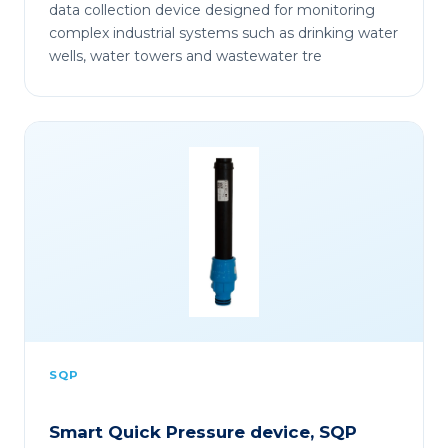
data collection device designed for monitoring
complex industrial systems such as drinking water
wells, water towers and wastewater tre
SQP
Smart Quick Pressure device, SQP