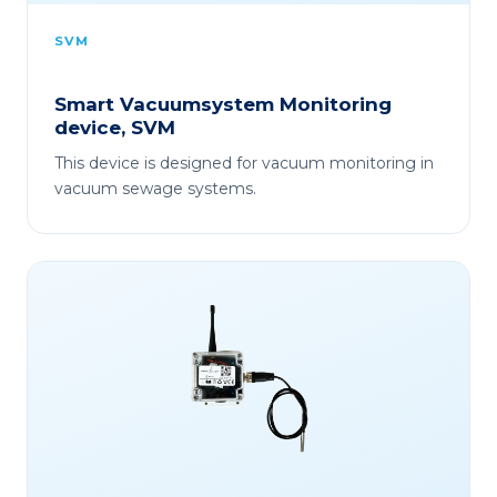
SVM
Smart Vacuumsystem Monitoring
device, SVM
This device is designed for vacuum monitoring in
vacuum sewage systems.