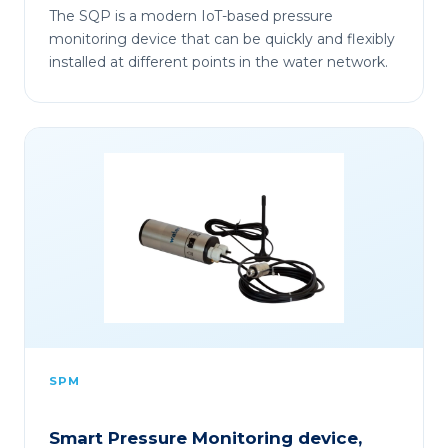
The SQP is a modern IoT-based pressure
monitoring device that can be quickly and flexibly
installed at different points in the water network.
SPM
Smart Pressure Monitoring device,