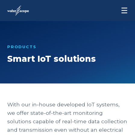
☰
PRODUCTS
Smart IoT solutions
With our in-house developed IoT systems,
we offer state-of-the-art monitoring
solutions capable of real-time data collection
and transmission even without an electrical