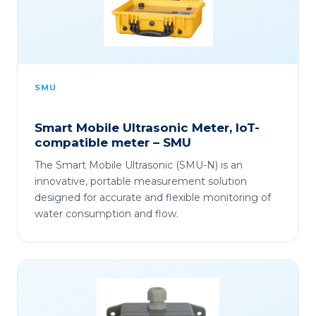
SMU
Smart Mobile Ultrasonic Meter, IoT-
compatible meter – SMU
The Smart Mobile Ultrasonic (SMU-N) is an
innovative, portable measurement solution
designed for accurate and flexible monitoring of
water consumption and flow.