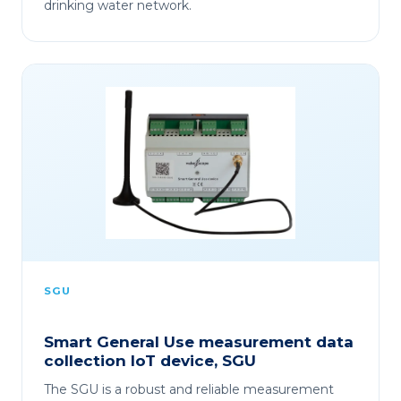
drinking water network.
SGU
Smart General Use measurement data
collection IoT device, SGU
The SGU is a robust and reliable measurement