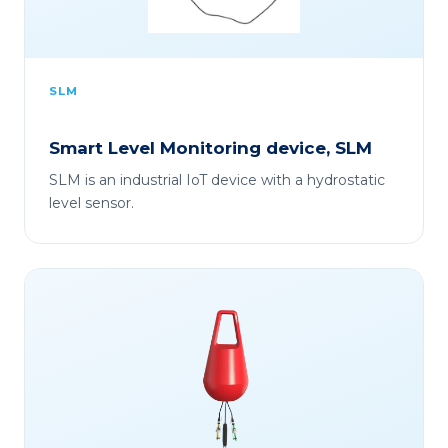
SLM
Smart Level Monitoring device, SLM
SLM is an industrial IoT device with a hydrostatic
level sensor.