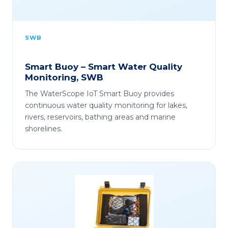
SWB
Smart Buoy – Smart Water Quality
Monitoring, SWB
The WaterScope IoT Smart Buoy provides
continuous water quality monitoring for lakes,
rivers, reservoirs, bathing areas and marine
shorelines.