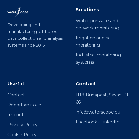
Solutions
Water pressure and
Developing and
network monitoring
manufacturing IoT-based
Irrigation and soil
data collection and analysis
monitoring
systems since 2016.
Industrial monitoring
systems
Useful
Contact
Contact
1118 Budapest, Sasadi út
66.
Report an issue
info@waterscope.eu
Imprint
Facebook
·
LinkedIn
Privacy Policy
Cookie Policy