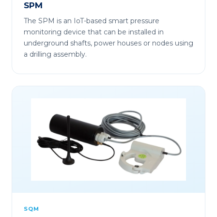
SPM
The SPM is an IoT-based smart pressure
monitoring device that can be installed in
underground shafts, power houses or nodes using
a drilling assembly.
SQM