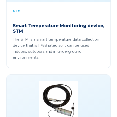
STM
Smart Temperature Monitoring device,
STM
The STM is a smart temperature data collection
device that is IP68 rated so it can be used
indoors, outdoors and in underground
environments.