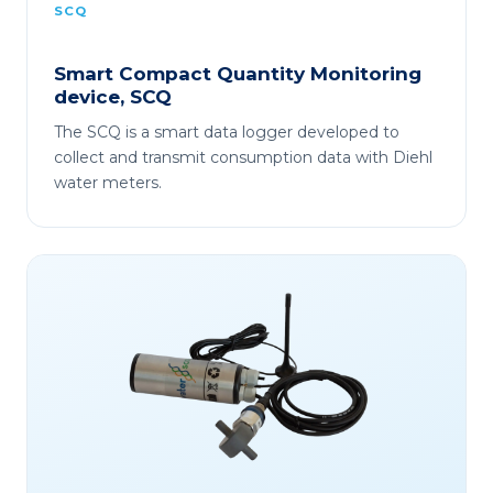
SCQ
Smart Compact Quantity Monitoring
device, SCQ
The SCQ is a smart data logger developed to
collect and transmit consumption data with Diehl
water meters.