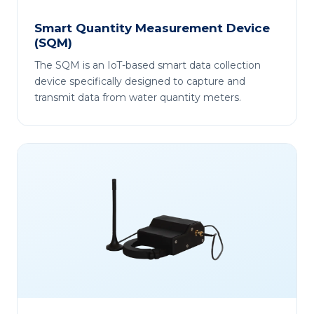
Smart Quantity Measurement Device
(SQM)
The SQM is an IoT-based smart data collection
device specifically designed to capture and
transmit data from water quantity meters.