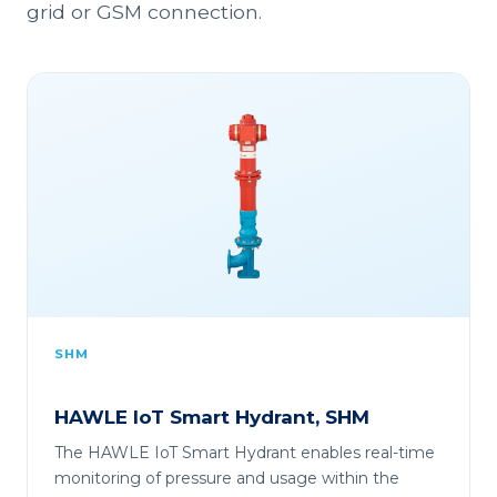
grid or GSM connection.
SHM
HAWLE IoT Smart Hydrant, SHM
The HAWLE IoT Smart Hydrant enables real-time
monitoring of pressure and usage within the