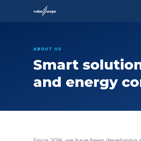
ABOUT US
Smart solution
and energy c
Since 2016, we have been developing