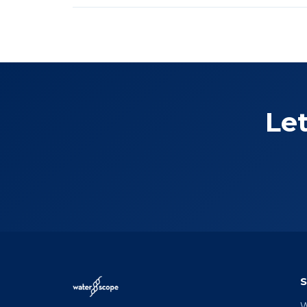
Let
S
W