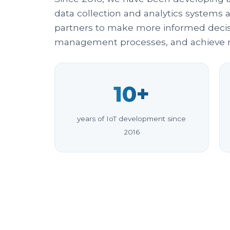
data collection and analytics systems 
partners to make more informed decisi
management processes, and achieve m
10+
years of IoT development since
2016