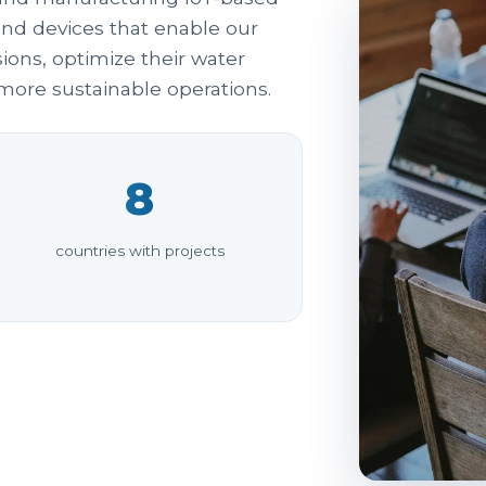
and devices that enable our
ons, optimize their water
ore sustainable operations.
8
countries with projects