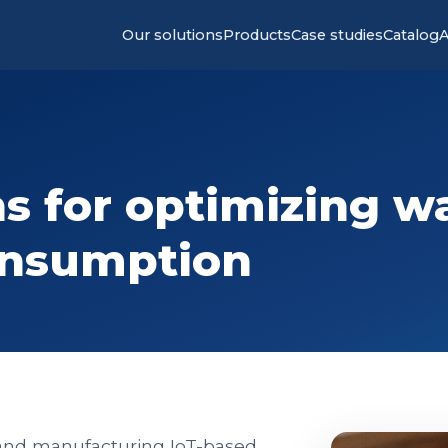
Our solutions
Products
Case studies
Catalog
A
s for optimizing w
onsumption
 and manufacturing IoT-based