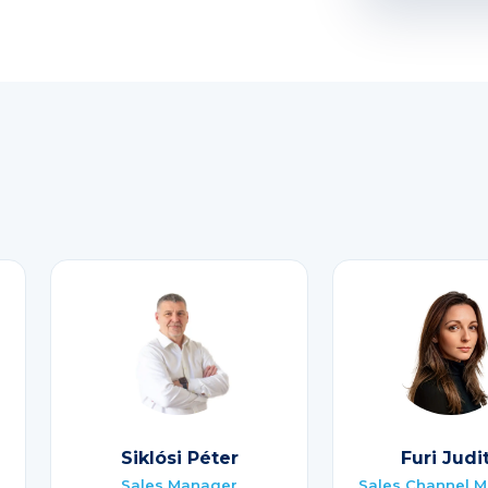
Siklósi Péter
Furi Judi
Sales Manager
Sales Channel 