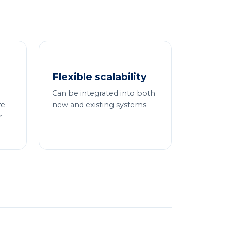
Flexible scalability
Can be integrated into both
fe
new and existing systems.
r