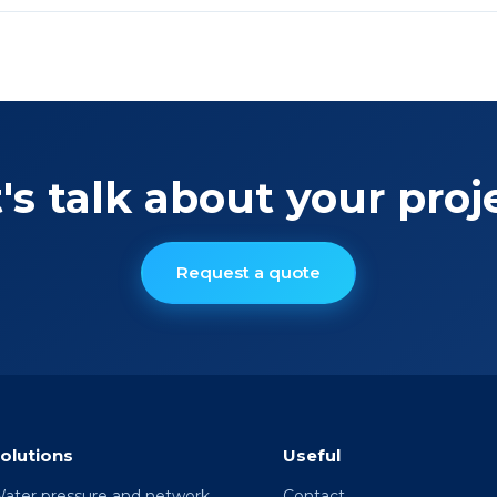
's talk about your proj
Request a quote
olutions
Useful
ater pressure and network
Contact