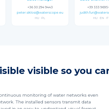
+36 30 294 9443
+39 333 9695
peter.siklosi@waterscope.eu
judith.furi@water
HU · PL
HU · EN · IT
sible visible so you c
ontinuous monitoring of water networks even
twork. The installed sensors transmit data
splayed in an easy-to-understand, visual format