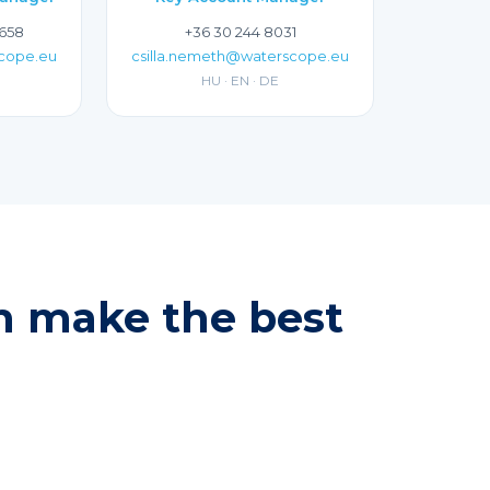
 658
+36 30 244 8031
scope.eu
csilla.nemeth@waterscope.eu
HU · EN · DE
an make the best