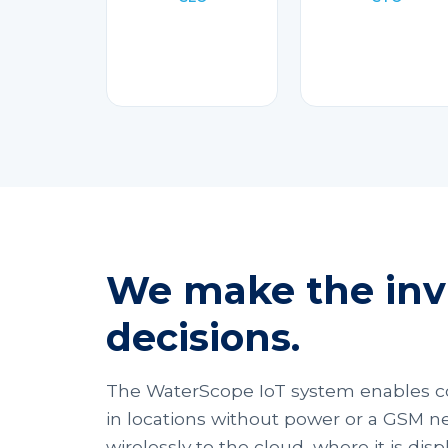
We make the invi
decisions.
The WaterScope IoT system enables c
in locations without power or a GSM ne
wirelessly to the cloud, where it is di