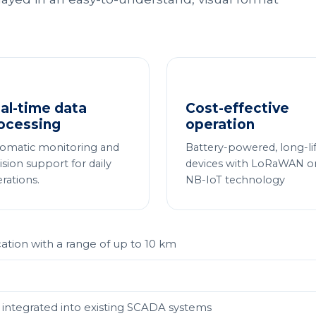
al-time data
Cost-effective
ocessing
operation
omatic monitoring and
Battery-powered, long-li
ision support for daily
devices with LoRaWAN o
rations.
NB-IoT technology
on with a range of up to 10 km
integrated into existing SCADA systems