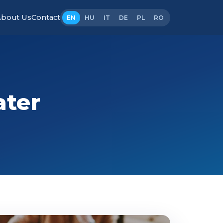
bout Us
Contact
EN
HU
IT
DE
PL
RO
ater