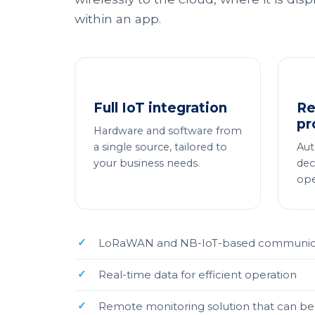
within an app.
Full IoT integration
Re
pr
Hardware and software from
a single source, tailored to
Aut
your business needs.
dec
ope
LoRaWAN and NB-IoT-based communicati
Real-time data for efficient operation
Remote monitoring solution that can be 