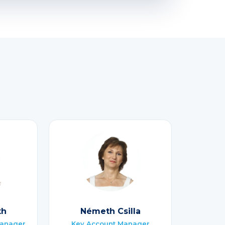
th
Németh Csilla
Manager
Key Account Manager