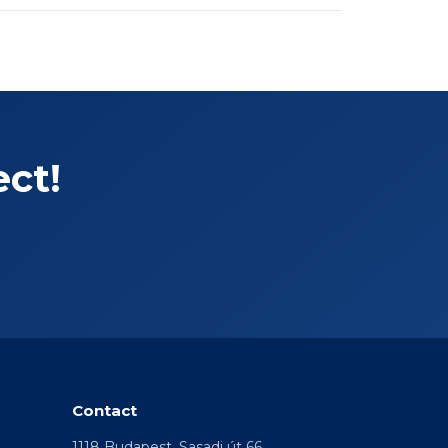
ect!
Contact
1118 Budapest, Sasadi út 66.