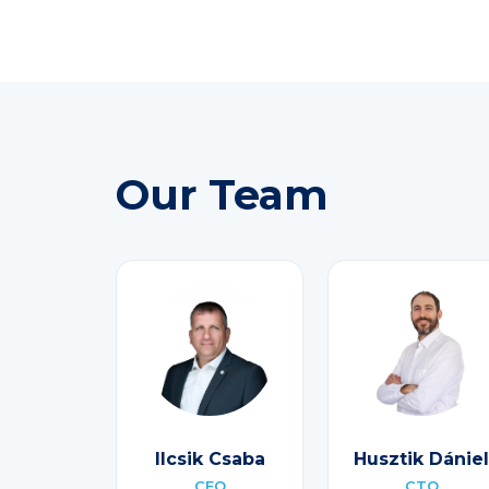
Our Team
Ilcsik Csaba
Husztik Dániel
CEO
CTO