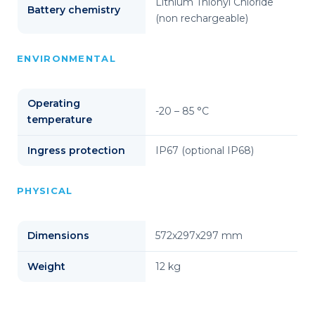
Lithium Thionyl Chloride
Battery chemistry
(non rechargeable)
ENVIRONMENTAL
Operating
-20 – 85 °C
temperature
Ingress protection
IP67 (optional IP68)
PHYSICAL
Dimensions
572x297x297 mm
Weight
12 kg