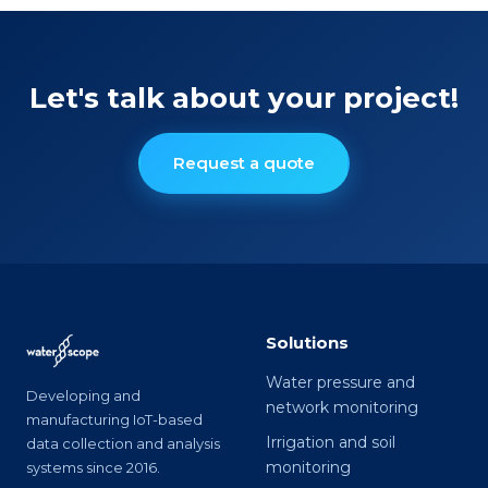
Let's talk about your project!
Request a quote
Solutions
Water pressure and
Developing and
network monitoring
manufacturing IoT-based
Irrigation and soil
data collection and analysis
monitoring
systems since 2016.