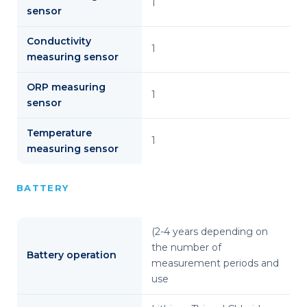
1
sensor
Conductivity
1
measuring sensor
ORP measuring
1
sensor
Temperature
1
measuring sensor
BATTERY
(2-4 years depending on
the number of
Battery operation
measurement periods and
use