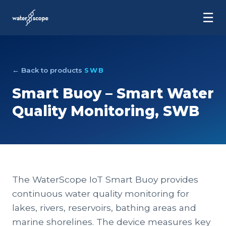
☰
← Back to products
SWB
Smart Buoy – Smart Water
Quality Monitoring, SWB
The WaterScope IoT Smart Buoy provides
continuous water quality monitoring for
lakes, rivers, reservoirs, bathing areas and
marine shorelines. The device measures key