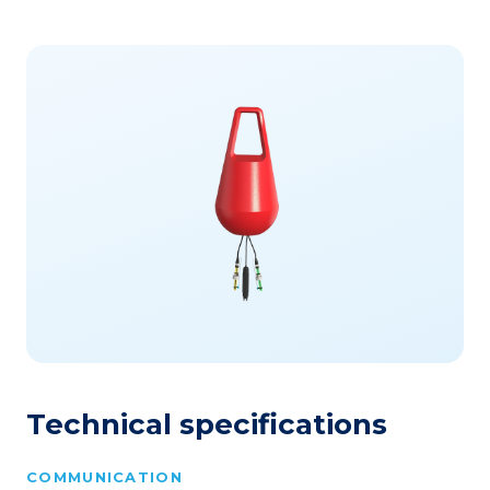
Technical specifications
COMMUNICATION