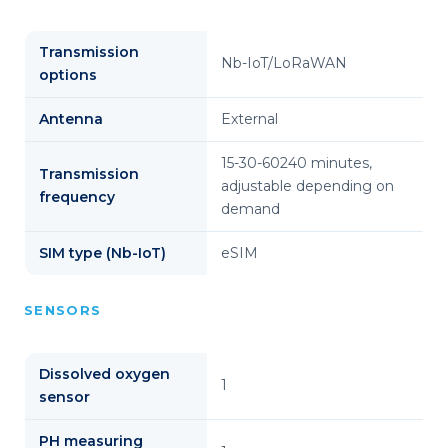
Transmission
Nb-IoT/LoRaWAN
options
Antenna
External
15-30-60240 minutes,
Transmission
adjustable depending on
frequency
demand
SIM type (Nb-IoT)
eSIM
SENSORS
Dissolved oxygen
1
sensor
PH measuring