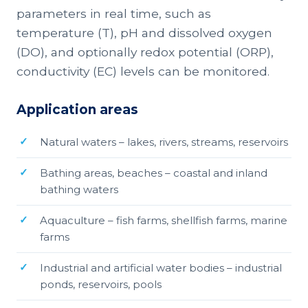
parameters in real time, such as
temperature (T), pH and dissolved oxygen
(DO), and optionally redox potential (ORP),
conductivity (EC) levels can be monitored.
Application areas
Natural waters – lakes, rivers, streams, reservoirs
Bathing areas, beaches – coastal and inland
bathing waters
Aquaculture – fish farms, shellfish farms, marine
farms
Industrial and artificial water bodies – industrial
ponds, reservoirs, pools