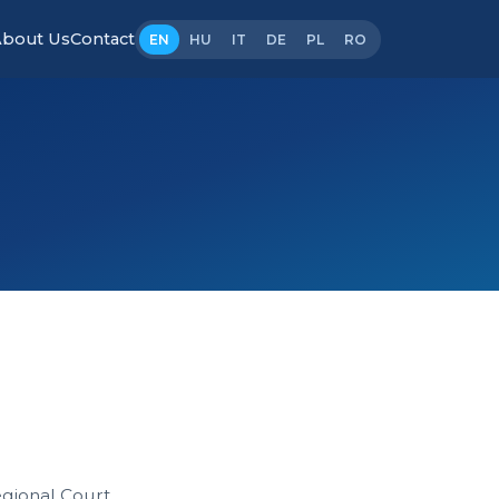
bout Us
Contact
EN
HU
IT
DE
PL
RO
gional Court.