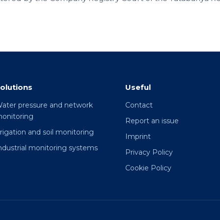
olutions
Useful
ater pressure and network
Contact
onitoring
Report an issue
rrigation and soil monitoring
Imprint
ndustrial monitoring systems
Privacy Policy
Cookie Policy