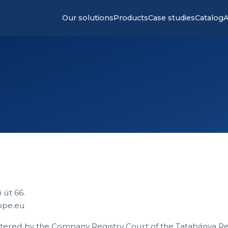
Our solutions
Products
Case studies
Catalog
A
 út 66.
ope.eu
tered by the Company Registry Court of the Tatabánya Re