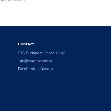
Contact
1118 Budapest, Sasadi út 66.
info@waterscope.eu
Facebook
·
LinkedIn