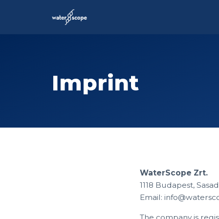
Imprint
WaterScope Zrt.
1118 Budapest, Sasadi
Email:
info@watersc
The company is regis