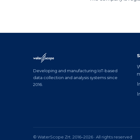
S
W
Developing and manufacturing IoT-based
m
data collection and analysis systems since
I
2016.
I
© WaterScope Zrt. 2016–2026 · All rights reserved