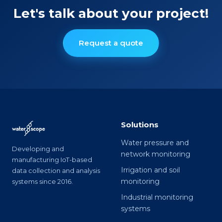
Let's talk about your project!
Request a quote
Solutions
Water pressure and
Developing and
network monitoring
manufacturing IoT-based
Irrigation and soil
data collection and analysis
monitoring
systems since 2016.
Industrial monitoring
systems