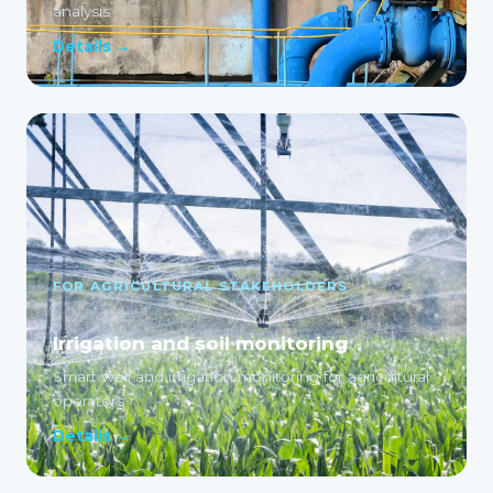
analysis
Details →
FOR AGRICULTURAL STAKEHOLDERS
Irrigation and soil monitoring
Smart well and irrigation monitoring for agricultural
operators
Details →