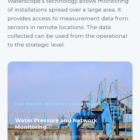
Waterscope’s technology allows monitoring
of installations spread over a large area. It
provides access to measurement data from
sensors in remote locations. The data
collected can be used from the operational
to the strategic level.
FOR WATER INDUSTRY STAKEHOLDERS
Water Pressure and Network
Monitoring
Optimizing operations through data collection and