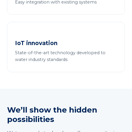
Easy integration with existing systems
IoT innovation
State-of-the-art technology developed to
water industry standards
We’ll show the hidden
possibilities