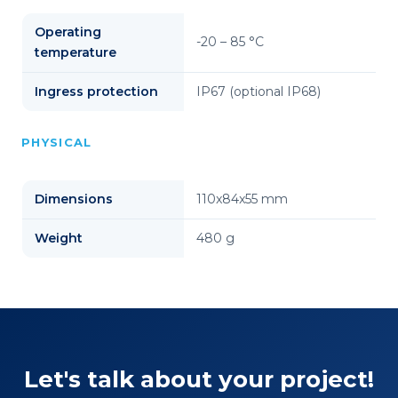
Operating
-20 – 85 °C
temperature
Ingress protection
IP67 (optional IP68)
PHYSICAL
Dimensions
110x84x55 mm
Weight
480 g
Let's talk about your project!