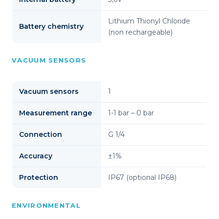
Lithium Thionyl Chloride
Battery chemistry
(non rechargeable)
VACUUM SENSORS
Vacuum sensors
1
Measurement range
1-1 bar – 0 bar
Connection
G 1/4
Accuracy
±1%
Protection
IP67 (optional IP68)
ENVIRONMENTAL