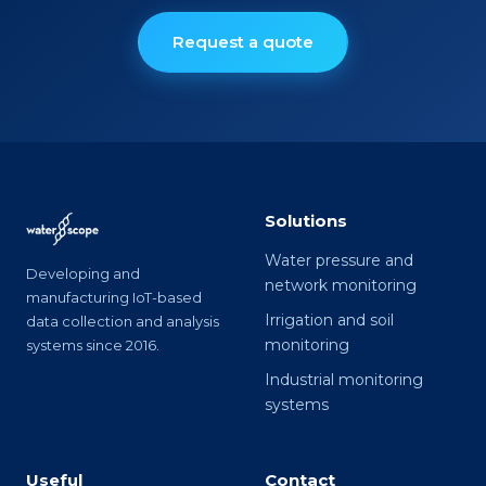
Request a quote
Solutions
Water pressure and
Developing and
network monitoring
manufacturing IoT-based
Irrigation and soil
data collection and analysis
monitoring
systems since 2016.
Industrial monitoring
systems
Useful
Contact