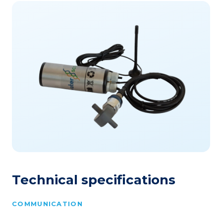
Technical specifications
COMMUNICATION