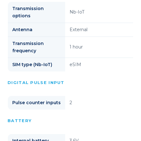
Transmission
Nb-IoT
options
Antenna
External
Transmission
1 hour
frequency
SIM type (Nb-IoT)
eSIM
DIGITAL PULSE INPUT
Pulse counter inputs
2
BATTERY
Internal battery
3,6V