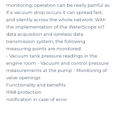
monitoring, operation can be really painful as
if a vacuum drop occurs it can spread fast,
and silently across the whole network. With
the implementation of the WaterScope IoT
data acquisition and wireless data
transmission system, the following
measuring points are monitored:
- Vacuum tank pressure readings in the
engine room - Vacuum and control pressure
measurements at the pump - Monitoring of
valve openings
Functionality and benefits
IP68 protection
notification in case of error