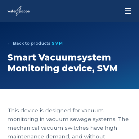
☰
← Back to products
SVM
Smart Vacuumsystem
Monitoring device, SVM
This device is designed for vacuum
monitoring in vacuum sewage systems. The
mechanical vacuum switches have high
maintenance demand, and without