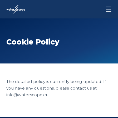
☰
Cookie Policy
The detailed policy is currently being updated. If
you have any questions, please contact us at
info@waterscope.eu.