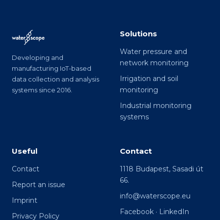
Solutions
Water pressure and
Developing and
network monitoring
manufacturing IoT-based
Irrigation and soil
data collection and analysis
monitoring
systems since 2016.
Industrial monitoring
systems
Useful
Contact
Contact
1118 Budapest, Sasadi út
66.
Report an issue
info@waterscope.eu
Imprint
Facebook
·
LinkedIn
Privacy Policy